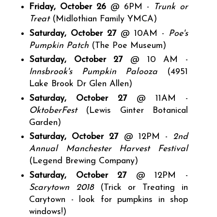
Friday, October 26
@ 6PM -
Trunk or
Treat
(Midlothian Family YMCA)
Saturday, October 27
@ 10AM -
Poe's
Pumpkin Patch
(The Poe Museum)
Saturday, October 27
@ 10 AM -
Innsbrook's Pumpkin Palooza
(4951
Lake Brook Dr Glen Allen)
Saturday, October 27
@ 11AM -
OktoberFest
(Lewis Ginter Botanical
Garden)
Saturday, October 27
@ 12PM -
2nd
Annual Manchester Harvest Festival
(Legend Brewing Company)
Saturday, October 27
@ 12PM -
Scarytown 2018
(Trick or Treating in
Carytown - look for pumpkins in shop
windows!)