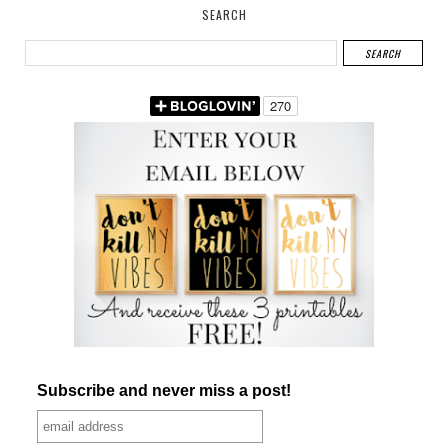
SEARCH
Subscribe and never miss a post!