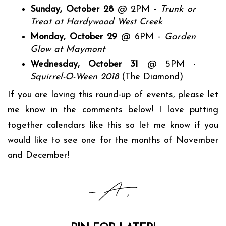
Sunday, October 28
@ 2PM -
Trunk or
Treat at Hardywood West Creek
Monday, October 29
@ 6PM -
Garden
Glow at Maymont
Wednesday, October 31
@ 5PM -
Squirrel-O-Ween 2018
(The Diamond)
If you are loving this round-up of events, please let
me know in the comments below! I love putting
together calendars like this so let me know if you
would like to see one for the months of November
and December!