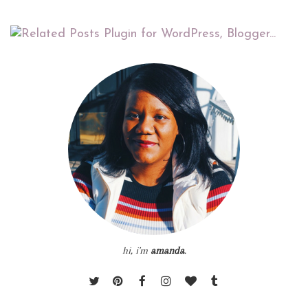
hi, i'm
amanda
.