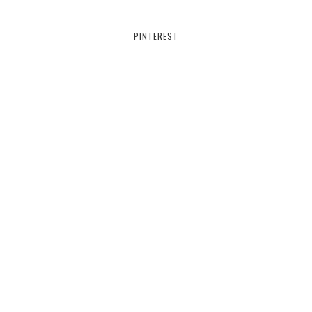
PINTEREST