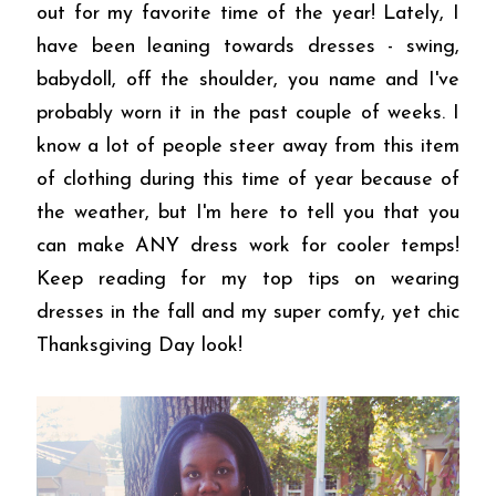
out for my favorite time of the year! Lately, I
have been leaning towards dresses - swing,
babydoll, off the shoulder, you name and I've
probably worn it in the past couple of weeks. I
know a lot of people steer away from this item
of clothing during this time of year because of
the weather, but I'm here to tell you that you
can make ANY dress work for cooler temps!
Keep reading for my top tips on wearing
dresses in the fall and my super comfy, yet chic
Thanksgiving Day look!