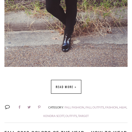
READ MORE »
CATEGORY:
FALL FASHION
,
FALL OUTFITS
,
FASHION
,
H&M
,
KENDRA SCOTT
,
OUTFITS
,
TARGET