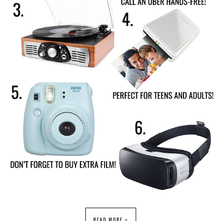
READ MORE »