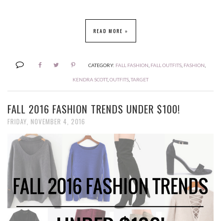
READ MORE »
CATEGORY:
FALL FASHION
,
FALL OUTFITS
,
FASHION
,
KENDRA SCOTT
,
OUTFITS
,
TARGET
FALL 2016 FASHION TRENDS UNDER $100!
FRIDAY, NOVEMBER 4, 2016