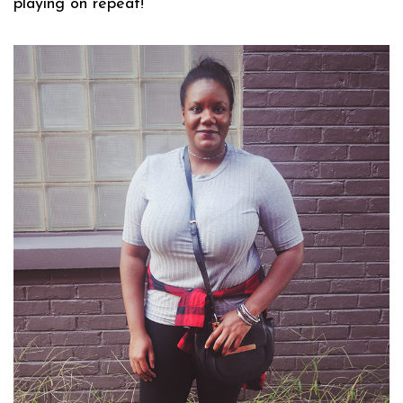
playing on repeat!