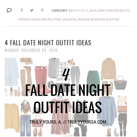
CATEGORY:
BEAUTY
,
E.L.F.
,
SKIN
,
SKIN CARE PRODUCTS
,
UPDATED SKINCARE ROUTINE
,
VALENTIA
,
WINTER SKINCARE ROUTINE
4 FALL DATE NIGHT OUTFIT IDEAS
MONDAY, NOVEMBER 28, 2016