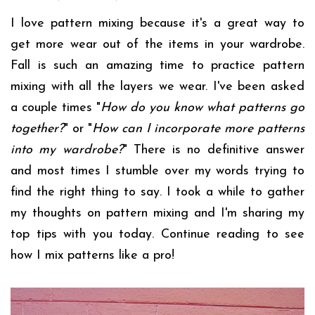
I love pattern mixing because it's a great way to
get more wear out of the items in your wardrobe.
Fall is such an amazing time to practice pattern
mixing with all the layers we wear. I've been asked
a couple times "
How do you know what patterns go
together?
" or "
How can I incorporate more patterns
into my wardrobe?
" There is no definitive answer
and most times I stumble over my words trying to
find the right thing to say. I took a while to gather
my thoughts on pattern mixing and I'm sharing my
top tips with you today. Continue reading to see
how I mix patterns like a pro!