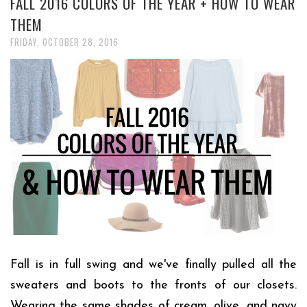
FALL 2016 COLORS OF THE YEAR + HOW TO WEAR
THEM
FRIDAY, OCTOBER 28, 2016
Fall is in full swing and we've finally pulled all the
sweaters and boots to the fronts of our closets.
Wearing the same shades of cream, olive, and navy