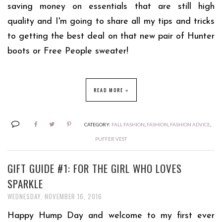
saving money on essentials that are still high
quality and I'm going to share all my tips and tricks
to getting the best deal on that new pair of Hunter
boots or Free People sweater!
READ MORE »
CATEGORY:
FALL FASHION
,
FASHION
,
FASHION ADVICE
,
PUFFER VEST
GIFT GUIDE #1: FOR THE GIRL WHO LOVES
SPARKLE
WEDNESDAY, NOVEMBER 16, 2016
Happy Hump Day and welcome to my first ever