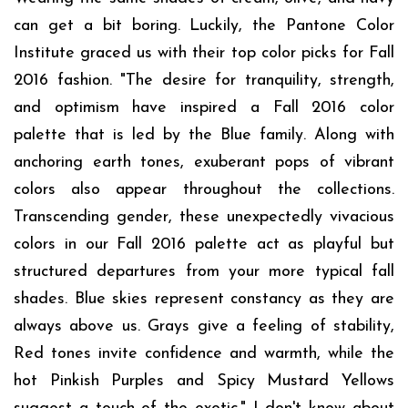
can get a bit boring. Luckily, the Pantone Color
Institute graced us with their top color picks for Fall
2016 fashion. "The desire for tranquility, strength,
and optimism have inspired a Fall 2016 color
palette that is led by the Blue family. Along with
anchoring earth tones, exuberant pops of vibrant
colors also appear throughout the collections.
Transcending gender, these unexpectedly vivacious
colors in our Fall 2016 palette act as playful but
structured departures from your more typical fall
shades. Blue skies represent constancy as they are
always above us. Grays give a feeling of stability,
Red tones invite confidence and warmth, while the
hot Pinkish Purples and Spicy Mustard Yellows