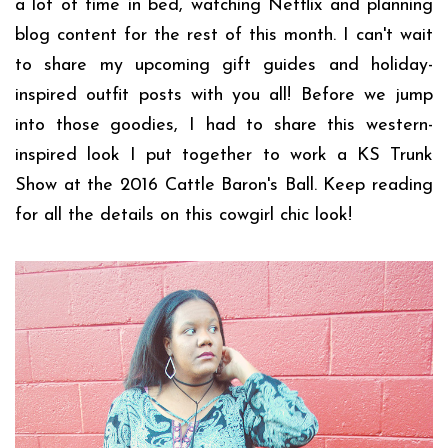
a lot of time in bed, watching Netflix and planning
blog content for the rest of this month. I can't wait
to share my upcoming gift guides and holiday-
inspired outfit posts with you all! Before we jump
into those goodies, I had to share this western-
inspired look I put together to work a KS Trunk
Show at the 2016 Cattle Baron's Ball. Keep reading
for all the details on this cowgirl chic look!