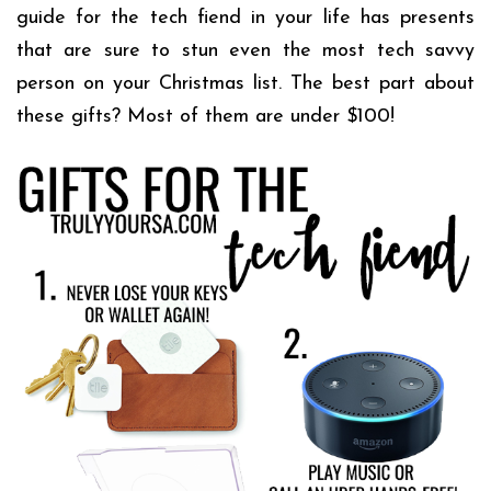
guide for the tech fiend in your life has presents
that are sure to stun even the most tech savvy
person on your Christmas list. The best part about
these gifts? Most of them are under $100!