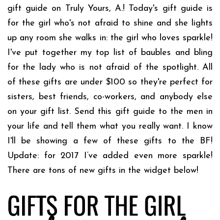
gift guide on Truly Yours, A.! Today's gift guide is
for the girl who's not afraid to shine and she lights
up any room she walks in: the girl who loves sparkle!
I've put together my top list of baubles and bling
for the lady who is not afraid of the spotlight. All
of these gifts are under $100 so they're perfect for
sisters, best friends, co-workers, and anybody else
on your gift list. Send this gift guide to the men in
your life and tell them what you really want. I know
I'll be showing a few of these gifts to the BF!
Update: for 2017 I’ve added even more sparkle!
There are tons of new gifts in the widget below!