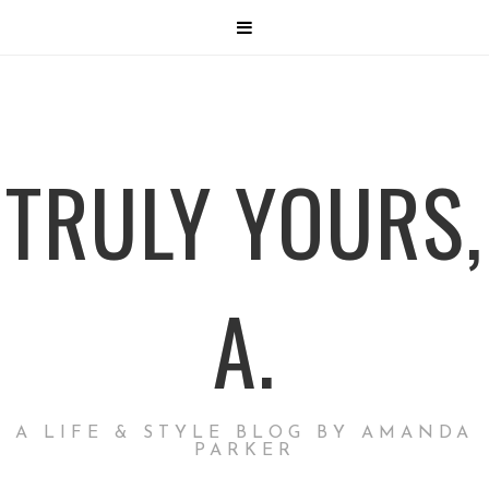
TRULY YOURS,
A.
A LIFE & STYLE BLOG BY AMANDA
PARKER