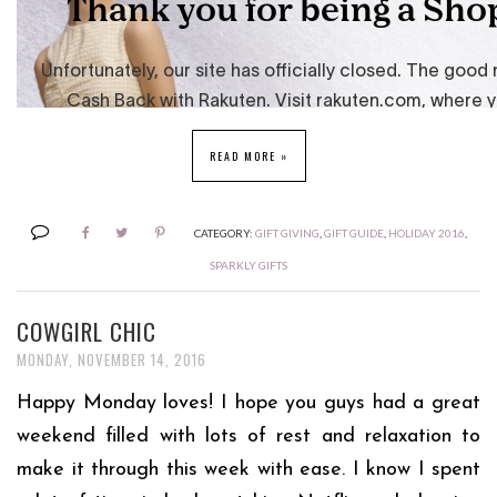
READ MORE »
CATEGORY:
GIFT GIVING
,
GIFT GUIDE
,
HOLIDAY 2016
,
SPARKLY GIFTS
COWGIRL CHIC
MONDAY, NOVEMBER 14, 2016
Happy Monday loves! I hope you guys had a great
weekend filled with lots of rest and relaxation to
make it through this week with ease. I know I spent