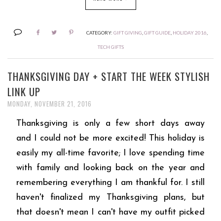
CATEGORY:
GIFT GIVING
,
GIFT GUIDE
,
HOLIDAY 2016
,
TECH GIFTS
THANKSGIVING DAY + START THE WEEK STYLISH
LINK UP
MONDAY, NOVEMBER 21, 2016
Thanksgiving is only a few short days away
and I could not be more excited! This holiday is
easily my all-time favorite; I love spending time
with family and looking back on the year and
remembering everything I am thankful for. I still
haven't finalized my Thanksgiving plans, but
that doesn't mean I can't have my outfit picked