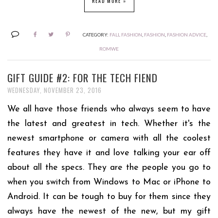
READ MORE »
CATEGORY:
FALL FASHION
,
FASHION
,
FASHION ADVICE
,
ROMWE
GIFT GUIDE #2: FOR THE TECH FIEND
WEDNESDAY, NOVEMBER 23, 2016
We all have those friends who always seem to have
the latest and greatest in tech. Whether it's the
newest smartphone or camera with all the coolest
features they have it and love talking your ear off
about all the specs. They are the people you go to
when you switch from Windows to Mac or iPhone to
Android. It can be tough to buy for them since they
always have the newest of the new, but my gift