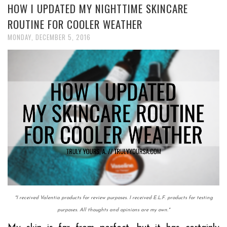
HOW I UPDATED MY NIGHTTIME SKINCARE
ROUTINE FOR COOLER WEATHER
MONDAY, DECEMBER 5, 2016
*I received Valentia products for review purposes. I received E.L.F. products for testing
purposes.
All thoughts and opinions are my own.
*