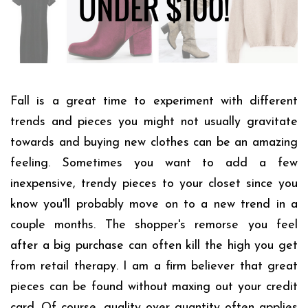
Fall is a great time to experiment with different
trends and pieces you might not usually gravitate
towards and buying new clothes can be an amazing
feeling. Sometimes you want to add a few
inexpensive, trendy pieces to your closet since you
know you'll probably move on to a new trend in a
couple months. The shopper's remorse you feel
after a big purchase can often kill the high you get
from retail therapy. I am a firm believer that great
pieces can be found without maxing out your credit
card. Of course, quality over quantity often applies