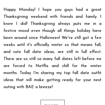
Happy Monday! I hope you guys had a great
Thanksgiving weekend with friends and family. I
know I did! Thanksgiving always puts me in a
festive mood even though all things holiday have
been around since Halloween! We've still got a few
weeks until it's officially winter so that means fall,
and cute fall date ideas, are still in full effect.
There are so still so many fall dates left before we
are forced to Netflix and chill for the winter
months. Today I'm sharing my top fall date outfit
ideas that will make getting ready for your next
outing with BAE a breeze!