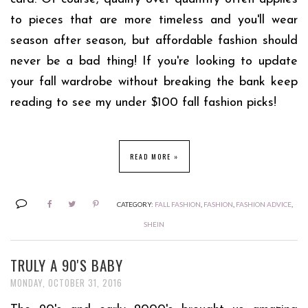
to pieces that are more timeless and you'll wear
season after season, but affordable fashion should
never be a bad thing! If you're looking to update
your fall wardrobe without breaking the bank keep
reading to see my under $100 fall fashion picks!
READ MORE »
CATEGORY:
FALL FASHION
,
FASHION
,
FASHION ADVICE
,
SHEIN
TRULY A 90'S BABY
MONDAY, OCTOBER 31, 2016