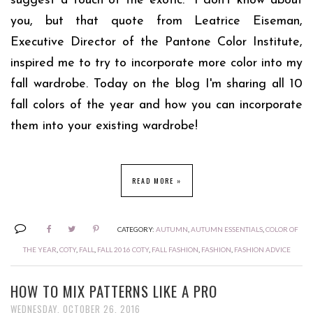
suggest a touch of the exotic." I don't know about
you, but that quote from Leatrice Eiseman,
Executive Director of the Pantone Color Institute,
inspired me to try to incorporate more color into my
fall wardrobe. Today on the blog I'm sharing all 10
fall colors of the year and how you can incorporate
them into your existing wardrobe!
READ MORE »
CATEGORY:
AUTUMN
,
AUTUMN ESSENTIALS
,
COLOR OF
THE YEAR
,
COTY
,
FALL
,
FALL 2016 COTY
,
FALL FASHION
,
FASHION
,
FASHION ADVICE
HOW TO MIX PATTERNS LIKE A PRO
WEDNESDAY, OCTOBER 26, 2016