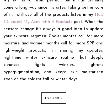
My skin is far from perfect, but it has certainly
come a long way since I started taking better care
of it. I still use all of the products listed in my
How
I Cleared My Acne with 4 Products
post. When the
seasons change it's always a good idea to update
your skincare regimen. Cooler months call for more
moisture and warmer months call for more SPF and
lightweight products. I'm sharing my updated
nighttime winter skincare routine that deeply
cleanses, fights wrinkles, lightens
hyperpigmentation, and keeps skin moisturized
even on the coldest fall or winter days.
READ MORE »