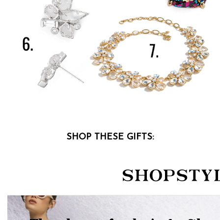
SHOP THESE GIFTS: