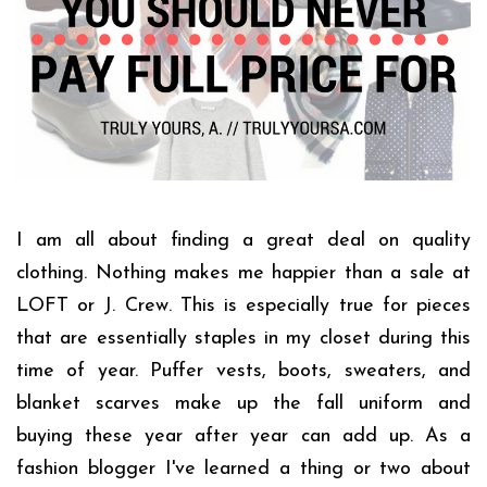
I am all about finding a great deal on quality
clothing. Nothing makes me happier than a sale at
LOFT or J. Crew. This is especially true for pieces
that are essentially staples in my closet during this
time of year. Puffer vests, boots, sweaters, and
blanket scarves make up the fall uniform and
buying these year after year can add up. As a
fashion blogger I've learned a thing or two about