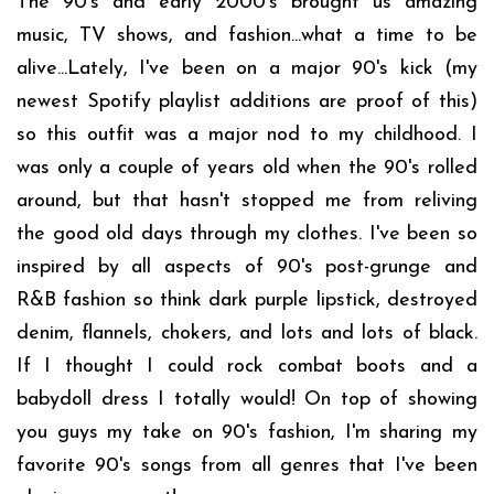
The 90's and early 2000's brought us amazing
music, TV shows, and fashion...what a time to be
alive...Lately, I've been on a major 90's kick (my
newest Spotify playlist additions are proof of this)
so this outfit was a major nod to my childhood. I
was only a couple of years old when the 90's rolled
around, but that hasn't stopped me from reliving
the good old days through my clothes. I've been so
inspired by all aspects of 90's post-grunge and
R&B fashion so think dark purple lipstick, destroyed
denim, flannels, chokers, and lots and lots of black.
If I thought I could rock combat boots and a
babydoll dress I totally would! On top of showing
you guys my take on 90's fashion, I'm sharing my
favorite 90's songs from all genres that I've been