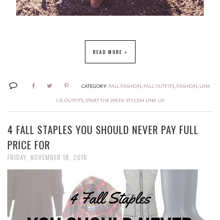
READ MORE »
CATEGORY:
FALL FASHION
,
FALL OUTFITS
,
FASHION
,
LINK
UP
,
OUTFITS
,
START THE WEEK STYLISH LINK UP
4 FALL STAPLES YOU SHOULD NEVER PAY FULL
PRICE FOR
FRIDAY, NOVEMBER 18, 2016