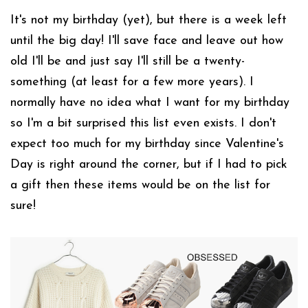
It's not my birthday (yet), but there is a week left
until the big day! I'll save face and leave out how
old I'll be and just say I'll still be a twenty-
something (at least for a few more years). I
normally have no idea what I want for my birthday
so I'm a bit surprised this list even exists. I don't
expect too much for my birthday since Valentine's
Day is right around the corner, but if I had to pick
a gift then these items would be on the list for
sure!