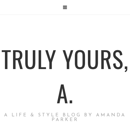
TRULY YOURS,
A.
A LIFE & STYLE BLOG BY AMANDA
PARKER