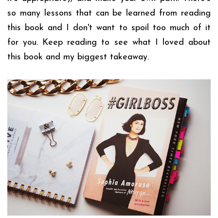
so many lessons that can be learned from reading
this book and I don't want to spoil too much of it
for you. Keep reading to see what I loved about
this book and my biggest takeaway.