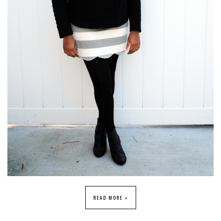
READ MORE »