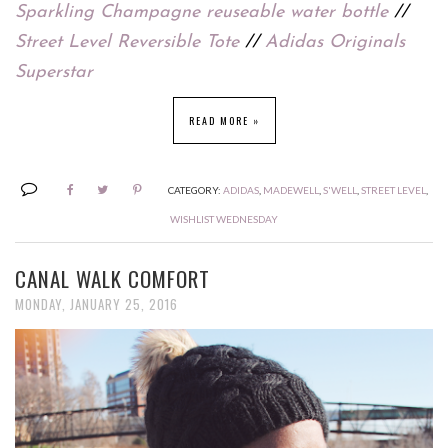
Sparkling Champagne reuseable water bottle
//
Street Level Reversible Tote
//
Adidas Originals
Superstar
READ MORE »
CATEGORY:
ADIDAS
,
MADEWELL
,
S'WELL
,
STREET LEVEL
,
WISHLIST WEDNESDAY
CANAL WALK COMFORT
MONDAY, JANUARY 25, 2016