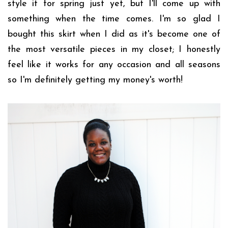
style it for spring just yet, but I'll come up with
something when the time comes. I'm so glad I
bought this skirt when I did as it's become one of
the most versatile pieces in my closet; I honestly
feel like it works for any occasion and all seasons
so I'm definitely getting my money's worth!