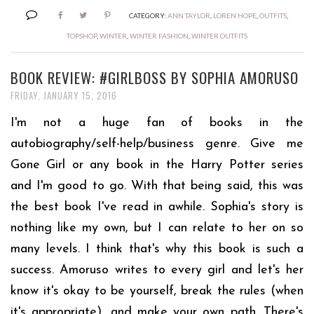
CATEGORY:
ANN TAYLOR
,
LOREN HOPE
,
OUTFITS
,
TOPSHOP
,
WINTER
,
WINTER FASHION
,
WINTER OUTFITS
BOOK REVIEW: #GIRLBOSS BY SOPHIA AMORUSO
FRIDAY, JANUARY 15, 2016
I'm not a huge fan of books in the
autobiography/self-help/business genre. Give me
Gone Girl or any book in the Harry Potter series
and I'm good to go. With that being said, this was
the best book I've read in awhile. Sophia's story is
nothing like my own, but I can relate to her on so
many levels. I think that's why this book is such a
success. Amoruso writes to every girl and let's her
know it's okay to be yourself, break the rules (when
it's appropriate), and make your own path. There's