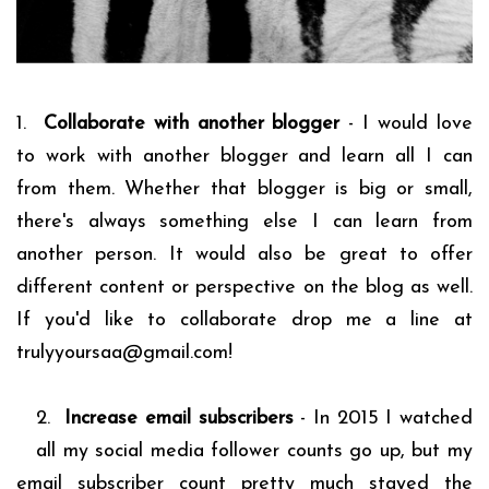
1.
Collaborate with another blogger
- I would love
to work with another blogger and learn all I can
from them. Whether that blogger is big or small,
there's always something else I can learn from
another person. It would also be great to offer
different content or perspective on the blog as well.
If you'd like to collaborate drop me a line at
trulyyoursaa@gmail.com!
2.
Increase email subscribers
- In 2015 I watched
all my social media follower counts go up, but my
email subscriber count pretty much stayed the