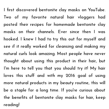
I first discovered bentonite clay masks on YouTube.
Two of my favorite natural hair vloggers had
posted their recipes for homemade bentonite clay
masks on their channels. Ever since then I was
hooked. I knew I had to try this out for myself and
see if it really worked for cleansing and making my
natural curls look amazing. Most people have never
thought about using this product in their hair, but
I'm here to tell you that you should try it! My hair
loves this stuff and with my 2016 goal of using
more natural products in my beauty routine, this will
be a staple for a long time. If you're curious about
the benefits of bentonite clay masks for hair, keep
reading!