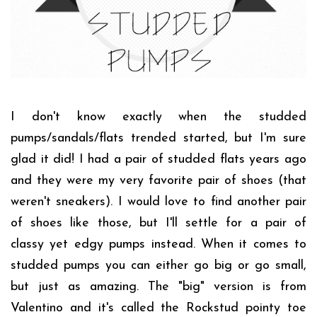
I don't know exactly when the studded
pumps/sandals/flats trended started, but I'm sure
glad it did! I had a pair of studded flats years ago
and they were my very favorite pair of shoes (that
weren't sneakers). I would love to find another pair
of shoes like those, but I'll settle for a pair of
classy yet edgy pumps instead. When it comes to
studded pumps you can either go big or go small,
but just as amazing. The "big" version is from
Valentino and it's called the Rockstud pointy toe