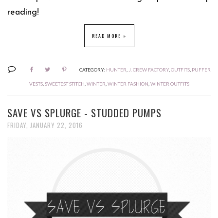
reading!
READ MORE »
CATEGORY:
HUNTER
,
J. CREW FACTORY
,
OUTFITS
,
PUFFER
VESTS
,
SWEETEST STITCH
,
WINTER
,
WINTER FASHION
,
WINTER OUTFITS
SAVE VS SPLURGE - STUDDED PUMPS
FRIDAY, JANUARY 22, 2016