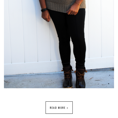
READ MORE »