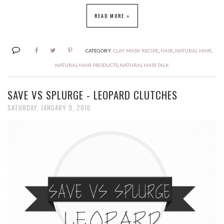
READ MORE »
CATEGORY:
CLAY MASK RECIPE
,
HAIR
,
NATURAL HAIR
,
NATURAL HAIR PRODUCTS
,
NATURAL HAIR TALK
SAVE VS SPLURGE - LEOPARD CLUTCHES
SATURDAY, JANUARY 9, 2016