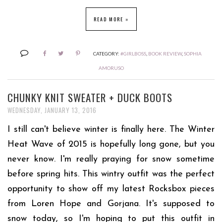
READ MORE »
CATEGORY:
#GIRLBOSS
,
BOOK REVIEW
,
SOPHIA
AMORUSO
CHUNKY KNIT SWEATER + DUCK BOOTS
WEDNESDAY, JANUARY 13, 2016
I still can't believe winter is finally here. The Winter
Heat Wave of 2015 is hopefully long gone, but you
never know. I'm really praying for snow sometime
before spring hits. This wintry outfit was the perfect
opportunity to show off my latest Rocksbox pieces
from Loren Hope and Gorjana. It's supposed to
snow today, so I'm hoping to put this outfit in