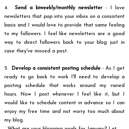
4.
Send a biweekly/monthly newsletter
- I love
newsletters that pop into your inbox on a consistent
basis and I would love to provide that same feeling
to my followers. I feel like newsletters are a good
way to direct followers back to your blog just in
case they've missed a post.
5.
Develop a consistent posting schedule
- As I get
ready to go back to work I'll need to develop a
posting schedule that works around my varied
hours. Now I post whenever I feel like it, but I
would like to schedule content in advance so I can
enjoy my free time and not worry too much about
my blog.
What are your blogging goals for January? Let