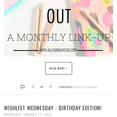
READ MORE »
CATEGORY:
IN VS. OUT
,
LINK UP
WISHLIST WEDNESDAY - BIRTHDAY EDITION!
WEDNESDAY, JANUARY 27, 2016