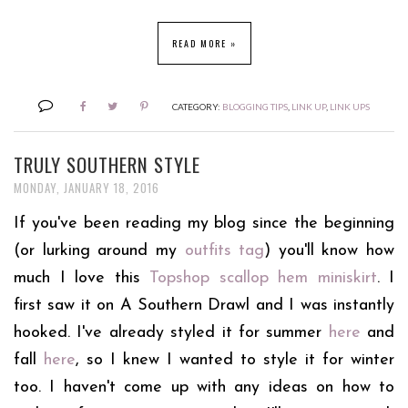
READ MORE »
CATEGORY:
BLOGGING TIPS
,
LINK UP
,
LINK UPS
TRULY SOUTHERN STYLE
MONDAY, JANUARY 18, 2016
If you've been reading my blog since the beginning
(or lurking around my
outfits tag
) you'll know how
much I love this
Topshop scallop hem miniskirt
. I
first saw it on A Southern Drawl and I was instantly
hooked. I've already styled it for summer
here
and
fall
here
, so I knew I wanted to style it for winter
too. I haven't come up with any ideas on how to