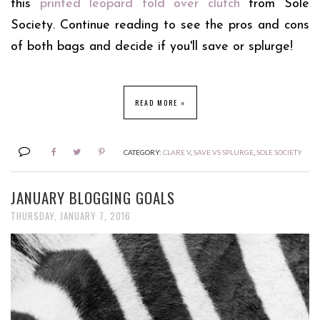
this
printed leopard fold over clutch
from Sole
Society. Continue reading to see the pros and cons
of both bags and decide if you'll save or splurge!
READ MORE »
CATEGORY:
CLARE V
,
SAVE VS SPLURGE
,
SOLE SOCIETY
JANUARY BLOGGING GOALS
THURSDAY, JANUARY 7, 2016