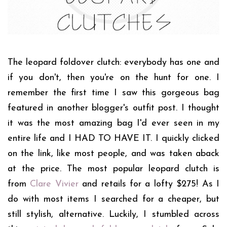
The leopard foldover clutch: everybody has one and
if you don't, then you're on the hunt for one. I
remember the first time I saw this gorgeous bag
featured in another blogger's outfit post. I thought
it was the most amazing bag I'd ever seen in my
entire life and I HAD TO HAVE IT. I quickly clicked
on the link, like most people, and was taken aback
at the price. The most popular leopard clutch is
from
Clare Vivier
and retails for a lofty $275! As I
do with most items I searched for a cheaper, but
still stylish, alternative. Luckily, I stumbled across