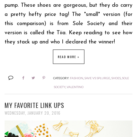
pump. These shoes are gorgeous, but they do carry
a pretty hefty price tag! The "small" version (for
this comparison) is from Sole Society and their
version is called the Tiia. Keep reading to see how
they stack up and who I declared the winner!
READ MORE »
CATEGORY:
FASHION
,
SAVE VS SPLURGE
,
SHOES
,
SOLE
SOCIETY
,
VALENTINO
MY FAVORITE LINK UPS
WEDNESDAY, JANUARY 20, 2016