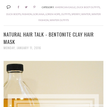
CATEGORY:
AMERICAN EAGLE
,
DUCK BOOT OUTFITS
,
DUCK BOOTS
,
FASHION
,
GORJANA
,
LOREN HOPE
,
OUTFITS
,
SPERRY
,
WINTER
,
WINTER
FASHION
,
WINTER OUTFITS
NATURAL HAIR TALK - BENTONITE CLAY HAIR
MASK
MONDAY, JANUARY 11, 2016