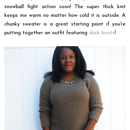
snowball fight action soon! The super thick knit
keeps me warm no matter how cold it is outside. A
chunky sweater is a great starting point if you're
putting together an outfit featuring
duck boots
!