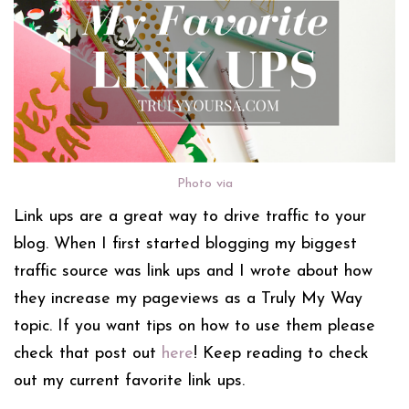
Photo via
Link ups are a great way to drive traffic to your
blog. When I first started blogging my biggest
traffic source was link ups and I wrote about how
they increase my pageviews as a Truly My Way
topic. If you want tips on how to use them please
check that post out
here
! Keep reading to check
out my current favorite link ups.