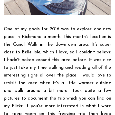
One of my goals for 2016 was to explore one new
place in Richmond a month. This month's location is
the Canal Walk in the downtown area. It's super
close to Belle Isle, which I love, so I couldn't believe
I hadn't poked around this area before. It was nice
to just take my time walking and reading all of the
interesting signs all over the place. I would love to
revisit the area when it's a little warmer outside
and walk around a bit more.I took quite a few
pictures to document the trip which you can find on
my Flickr. If you're more interested in what I wore
to keep warm on this freezing trip then keep