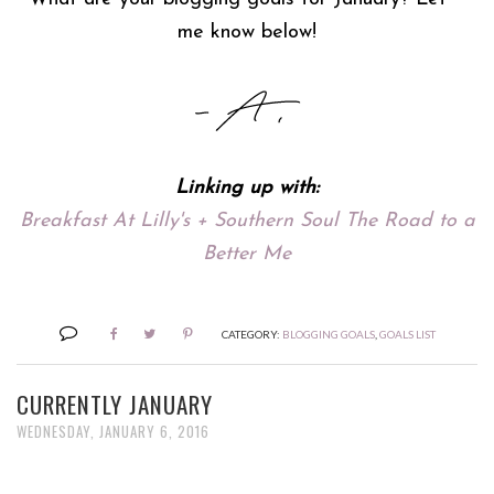
me know below!
Linking up with:
Breakfast At Lilly's + Southern Soul The Road to a
Better Me
CATEGORY:
BLOGGING GOALS
,
GOALS LIST
CURRENTLY JANUARY
WEDNESDAY, JANUARY 6, 2016