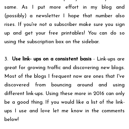
same. As I put more effort in my blog and
(possibly) a newsletter I hope that number also
rises. If you're not a subscriber make sure you sign
up and get your free printables! You can do so
using the subscription box on the sidebar.
3.
Use link- ups on a consistent basis
- Link-ups are
great for growing traffic and discovering new blogs.
Most of the blogs I frequent now are ones that I've
discovered from bouncing around and using
different link-ups. Using these more in 2016 can only
be a good thing. If you would like a list of the link-
ups I use and love let me know in the comments
below!