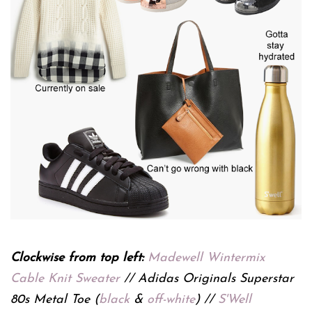
Clockwise from top left:
Madewell Wintermix
Cable Knit Sweater
// Adidas Originals Superstar
80s Metal Toe (
black
&
off-white
) //
S'Well