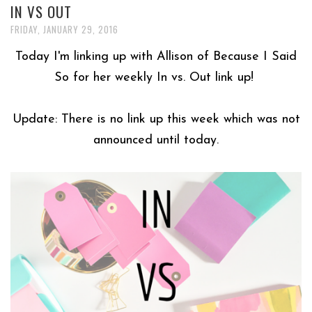
IN VS OUT
FRIDAY, JANUARY 29, 2016
Today I'm linking up with Allison of Because I Said
So for her weekly In vs. Out link up!
Update: There is no link up this week which was not
announced until today.