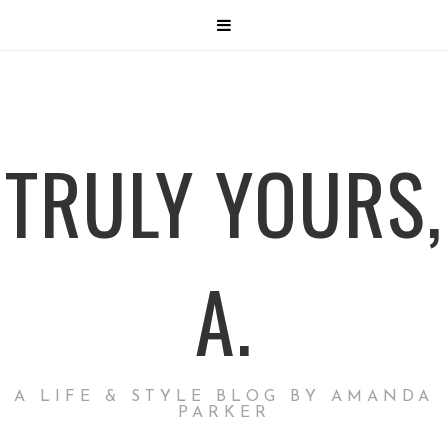
TRULY YOURS,
A.
A LIFE & STYLE BLOG BY AMANDA
PARKER