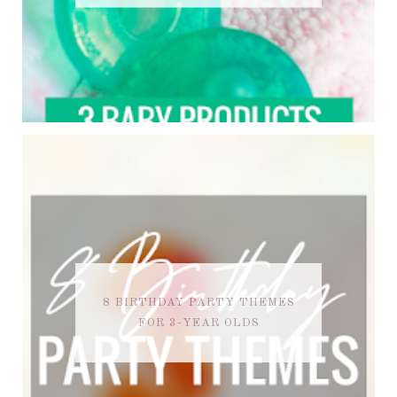
8 BIRTHDAY PARTY THEMES
FOR 3-YEAR OLDS