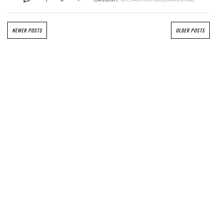
NEWER POSTS
OLDER POSTS