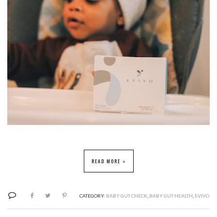
READ MORE »
CATEGORY:
BABY GUT CHECK
,
BABY GUT HEALTH
,
EVIVO