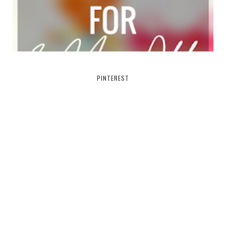
PINTEREST