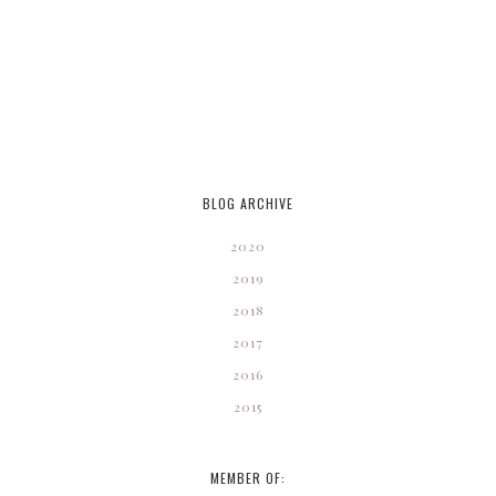
BLOG ARCHIVE
2020
2019
2018
2017
2016
2015
MEMBER OF: