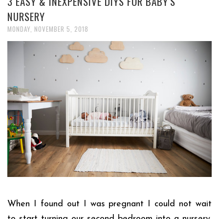
3 EASY & INEXPENSIVE DIYS FOR BABY'S
NURSERY
MONDAY, NOVEMBER 5, 2018
When I found out I was pregnant I could not wait
to start turning our second bedroom into a nursery.