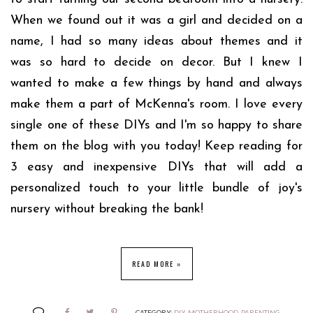
When we found out it was a girl and decided on a
name, I had so many ideas about themes and it
was so hard to decide on decor. But I knew I
wanted to make a few things by hand and always
make them a part of McKenna's room. I love every
single one of these DIYs and I'm so happy to share
them on the blog with you today! Keep reading for
3 easy and inexpensive DIYs that will add a
personalized touch to your little bundle of joy's
nursery without breaking the bank!
READ MORE »
CATEGORY:
DIY
,
MOTHERHOOD
,
PARENTING