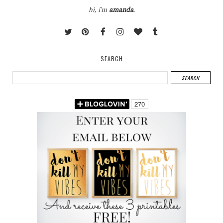
hi, i'm
amanda
.
SEARCH