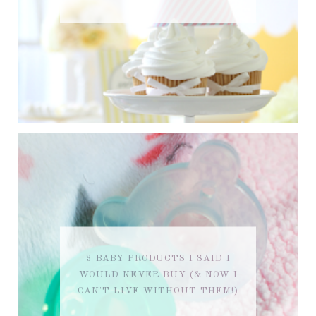
3 BABY PRODUCTS I SAID I
WOULD NEVER BUY (& NOW I
CAN'T LIVE WITHOUT THEM!)