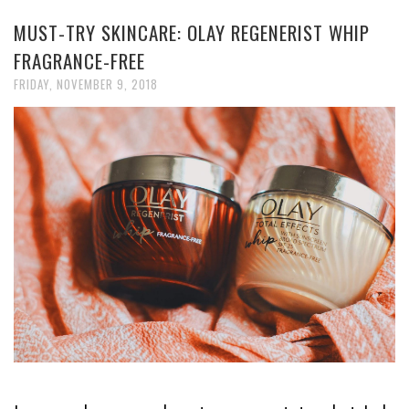
MUST-TRY SKINCARE: OLAY REGENERIST WHIP
FRAGRANCE-FREE
FRIDAY, NOVEMBER 9, 2018