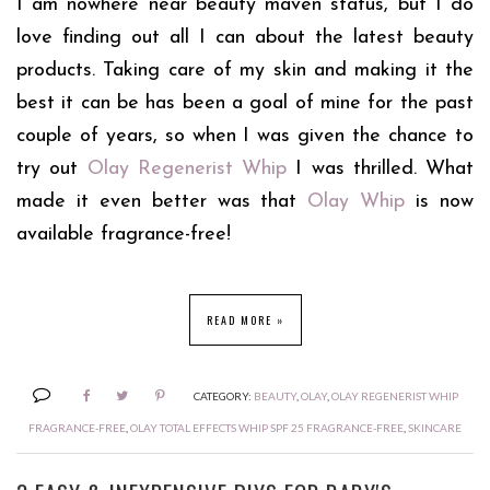
I am nowhere near beauty maven status, but I do
love finding out all I can about the latest beauty
products. Taking care of my skin and making it the
best it can be has been a goal of mine for the past
couple of years, so when I was given the chance to
try out
Olay Regenerist Whip
I was thrilled. What
made it even better was that
Olay Whip
is now
available fragrance-free!
READ MORE »
CATEGORY:
BEAUTY
,
OLAY
,
OLAY REGENERIST WHIP
FRAGRANCE-FREE
,
OLAY TOTAL EFFECTS WHIP SPF 25 FRAGRANCE-FREE
,
SKINCARE