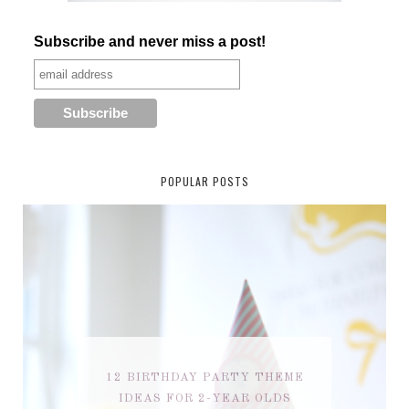
Subscribe and never miss a post!
POPULAR POSTS
12 BIRTHDAY PARTY THEME
IDEAS FOR 2-YEAR OLDS