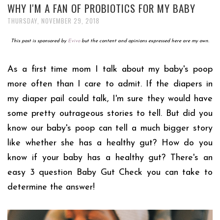
WHY I'M A FAN OF PROBIOTICS FOR MY BABY
THURSDAY, NOVEMBER 29, 2018
This post is sponsored by
Evivo
but the content and opinions expressed here are my own.
As a first time mom I talk about my baby's poop
more often than I care to admit. If the diapers in
my diaper pail could talk, I'm sure they would have
some pretty outrageous stories to tell. But did you
know our baby's poop can tell a much bigger story
like whether she has a healthy gut? How do you
know if your baby has a healthy gut? There's an
easy 3 question Baby Gut Check you can take to
determine the answer!