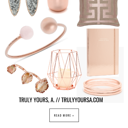
READ MORE »