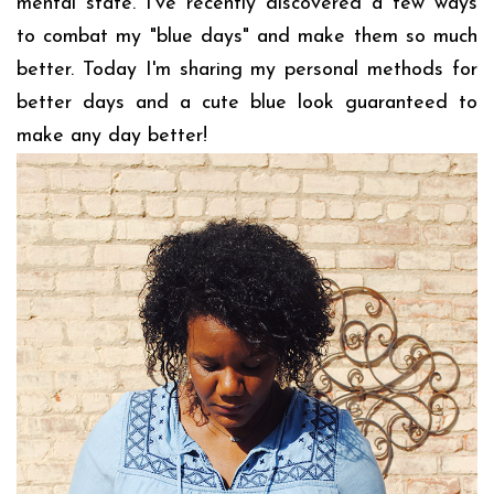
mental state. I've recently discovered a few ways
to combat my "blue days" and make them so much
better. Today I'm sharing my personal methods for
better days and a cute blue look guaranteed to
make any day better!