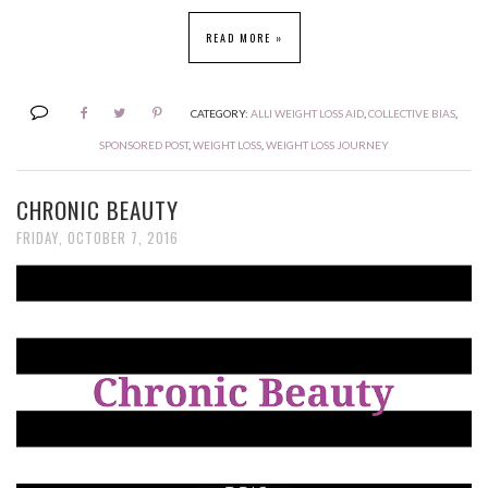
READ MORE »
CATEGORY:
ALLI WEIGHT LOSS AID
,
COLLECTIVE BIAS
,
SPONSORED POST
,
WEIGHT LOSS
,
WEIGHT LOSS JOURNEY
CHRONIC BEAUTY
FRIDAY, OCTOBER 7, 2016