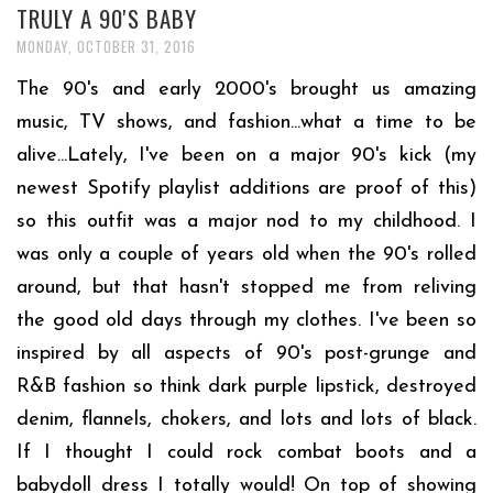
TRULY A 90'S BABY
MONDAY, OCTOBER 31, 2016
The 90's and early 2000's brought us amazing
music, TV shows, and fashion...what a time to be
alive...Lately, I've been on a major 90's kick (my
newest Spotify playlist additions are proof of this)
so this outfit was a major nod to my childhood. I
was only a couple of years old when the 90's rolled
around, but that hasn't stopped me from reliving
the good old days through my clothes. I've been so
inspired by all aspects of 90's post-grunge and
R&B fashion so think dark purple lipstick, destroyed
denim, flannels, chokers, and lots and lots of black.
If I thought I could rock combat boots and a
babydoll dress I totally would! On top of showing