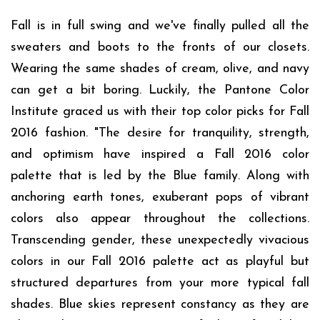
Fall is in full swing and we've finally pulled all the
sweaters and boots to the fronts of our closets.
Wearing the same shades of cream, olive, and navy
can get a bit boring. Luckily, the Pantone Color
Institute graced us with their top color picks for Fall
2016 fashion. "The desire for tranquility, strength,
and optimism have inspired a Fall 2016 color
palette that is led by the Blue family. Along with
anchoring earth tones, exuberant pops of vibrant
colors also appear throughout the collections.
Transcending gender, these unexpectedly vivacious
colors in our Fall 2016 palette act as playful but
structured departures from your more typical fall
shades. Blue skies represent constancy as they are