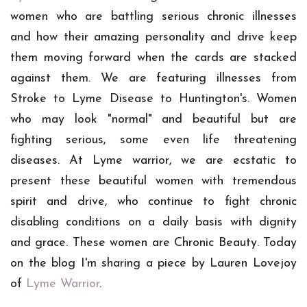
women who are battling serious chronic illnesses
and how their amazing personality and drive keep
them moving forward when the cards are stacked
against them. We are featuring illnesses from
Stroke to Lyme Disease to Huntington's. Women
who may look "normal" and beautiful but are
fighting serious, some even life threatening
diseases. At Lyme warrior, we are ecstatic to
present these beautiful women with tremendous
spirit and drive, who continue to fight chronic
disabling conditions on a daily basis with dignity
and grace. These women are Chronic Beauty.
Today
on the blog I'm sharing a piece by Lauren Lovejoy
of
Lyme Warrior
.