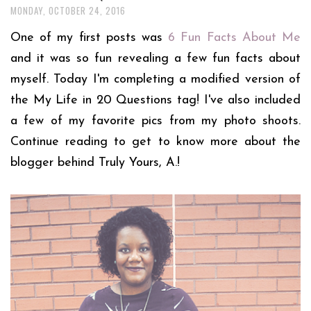
MONDAY, OCTOBER 24, 2016
One of my first posts was
6 Fun Facts About Me
and it was so fun revealing a few fun facts about
myself. Today I'm completing a modified version of
the My Life in 20 Questions tag! I've also included
a few of my favorite pics from my photo shoots.
Continue reading to get to know more about the
blogger behind Truly Yours, A.!