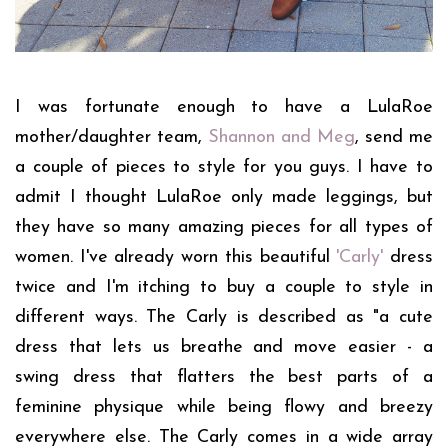
I was fortunate enough to have a LulaRoe
mother/daughter team,
Shannon and Meg
, send me
a couple of pieces to style for you guys. I have to
admit I thought LulaRoe only made leggings, but
they have so many amazing pieces for all types of
women. I've already worn this beautiful
'Carly'
dress
twice and I'm itching to buy a couple to style in
different ways. The Carly is described as
"a cute
dress that lets us breathe and move easier - a
swing dress that flatters the best parts of a
feminine physique while being flowy and breezy
everywhere else. The Carly comes in a wide array