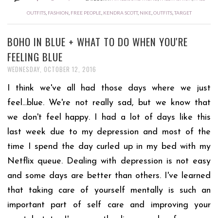
OUTFITS
,
FASHION
,
FREE PEOPLE
,
KENDRA SCOTT
,
NIKE
,
OUTFITS
,
TARGET
BOHO IN BLUE + WHAT TO DO WHEN YOU'RE
FEELING BLUE
WEDNESDAY, OCTOBER 12, 2016
I think we've all had those days where we just
feel...blue. We're not really sad, but we know that
we don't feel happy. I had a lot of days like this
last week due to my depression and most of the
time I spend the day curled up in my bed with my
Netflix queue. Dealing with depression is not easy
and some days are better than others. I've learned
that taking care of yourself mentally is such an
important part of self care and improving your