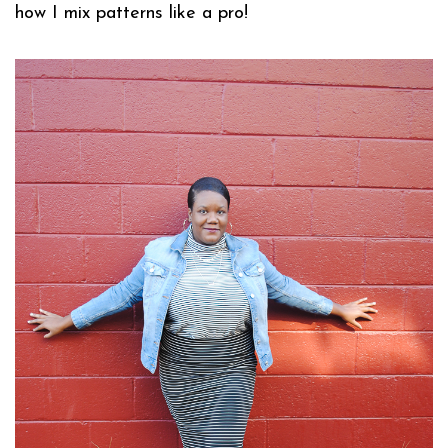
how I mix patterns like a pro!