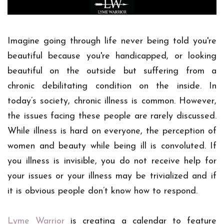
Imagine going through life never being told you're
beautiful because you're handicapped, or looking
beautiful on the outside but suffering from a
chronic debilitating condition on the inside.
In
today’s society, chronic illness is common. However,
the issues facing these people are rarely discussed.
While illness is hard on everyone, the perception of
women and beauty while being ill is convoluted. If
you illness is invisible, you do not receive help for
your issues or your illness may be trivialized and if
it is obvious people don’t know how to respond.
Lyme Warrior
is creating a calendar to feature