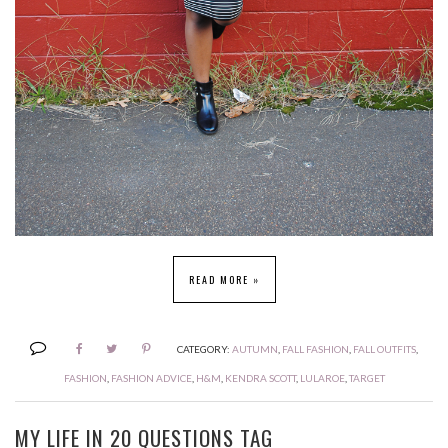
READ MORE »
CATEGORY:
AUTUMN
,
FALL FASHION
,
FALL OUTFITS
,
FASHION
,
FASHION ADVICE
,
H&M
,
KENDRA SCOTT
,
LULAROE
,
TARGET
MY LIFE IN 20 QUESTIONS TAG