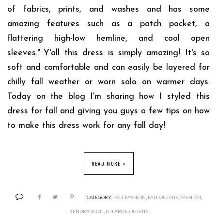
of fabrics, prints, and washes and has some
amazing features such as a patch pocket, a
flattering high-low hemline, and cool open
sleeves."
Y'all this dress is simply amazing! It's so
soft and comfortable and can easily be layered for
chilly fall weather or worn solo on warmer days.
Today on the blog I'm sharing how I styled this
dress for fall and giving you guys a few tips on how
to make this dress work for any fall day!
READ MORE »
CATEGORY:
FALL FASHION
,
FALL OUTFITS
,
FASHION
,
KENDRA SCOTT
,
LULAROE
,
OUTFITS