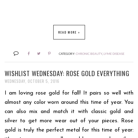
READ MORE »
CATEGORY:
CHRONIC BEAUTY
,
LYME DISEASE
WISHLIST WEDNESDAY: ROSE GOLD EVERYTHING
WEDNESDAY, OCTOBER 5, 2016
I am loving rose gold for fall! It pairs so well with
almost any color worn around this time of year. You
can also mix and match it with classic gold and
silver to get more wear out of your pieces.
Rose
gold is truly the perfect metal for this time of year: