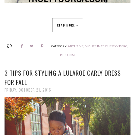
READ MORE »
CATEGORY:
ABOUT ME
,
MY LIFE IN 20 QUESTIONS TAG
,
PERSONAL
3 TIPS FOR STYLING A LULAROE CARLY DRESS
FOR FALL
FRIDAY, OCTOBER 21, 2016