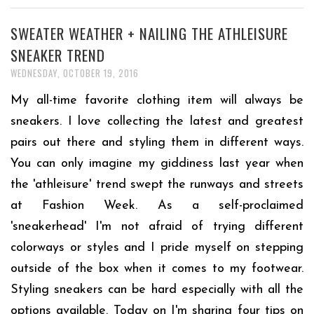
SWEATER WEATHER + NAILING THE ATHLEISURE
SNEAKER TREND
WEDNESDAY, OCTOBER 19, 2016
My all-time favorite clothing item will always be
sneakers. I love collecting the latest and greatest
pairs out there and styling them in different ways.
You can only imagine my giddiness last year when
the 'athleisure' trend swept the runways and streets
at Fashion Week. As a self-proclaimed
'sneakerhead' I'm not afraid of trying different
colorways or styles and I pride myself on stepping
outside of the box when it comes to my footwear.
Styling sneakers can be hard especially with all the
options available. Today on I'm sharing four tips on