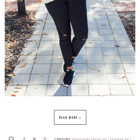
READ MORE »
CATEGORY:
ATHLEISURE TREND
,
FALL FASHION
,
FALL