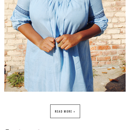
READ MORE »