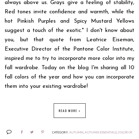
always above us. Grays give a feeling of stability,
Red tones invite confidence and warmth, while the
hot Pinkish Purples and Spicy Mustard Yellows
suggest a touch of the exotic." I don't know about
you, but that quote from Leatrice Eiseman,
Executive Director of the Pantone Color Institute,
inspired me to try to incorporate more color into my
fall wardrobe. Today on the blog I'm sharing all 10
fall colors of the year and how you can incorporate
them into your existing wardrobe!
READ MORE »
CATEGORY:
AUTUMN
,
AUTUMN ESSENTIALS
,
COLOR OF