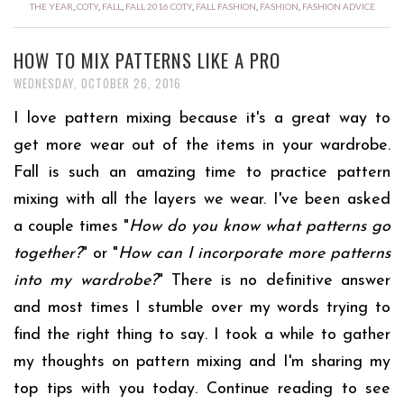
THE YEAR
,
COTY
,
FALL
,
FALL 2016 COTY
,
FALL FASHION
,
FASHION
,
FASHION ADVICE
HOW TO MIX PATTERNS LIKE A PRO
WEDNESDAY, OCTOBER 26, 2016
I love pattern mixing because it's a great way to
get more wear out of the items in your wardrobe.
Fall is such an amazing time to practice pattern
mixing with all the layers we wear. I've been asked
a couple times "
How do you know what patterns go
together?
" or "
How can I incorporate more patterns
into my wardrobe?
" There is no definitive answer
and most times I stumble over my words trying to
find the right thing to say. I took a while to gather
my thoughts on pattern mixing and I'm sharing my
top tips with you today. Continue reading to see