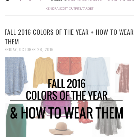
KENDRA SCOTT
,
OUTFITS
,
TARGET
FALL 2016 COLORS OF THE YEAR + HOW TO WEAR
THEM
FRIDAY, OCTOBER 28, 2016