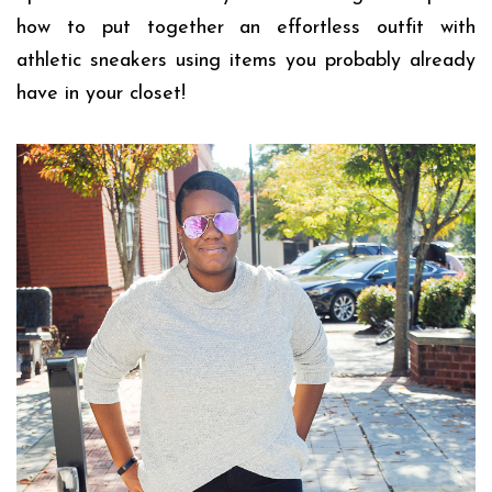
how to put together an effortless outfit with
athletic sneakers using items you probably already
have in your closet!