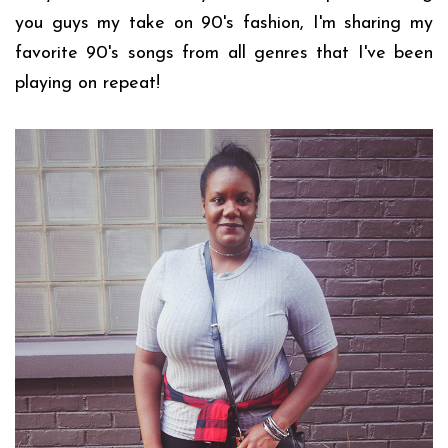
you guys my take on 90's fashion, I'm sharing my
favorite 90's songs from all genres that I've been
playing on repeat!