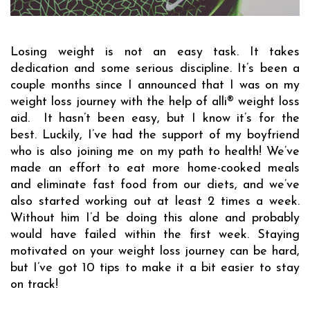
Losing weight is not an easy task. It takes 
dedication and some serious discipline. It’s been a 
couple months since I announced that I was on my 
weight loss journey with the help of alli
®
w
eight 
l
oss 
a
id.  It hasn’t been easy, but I know it’s for the 
best. Luckily, I’ve had the support of my boyfriend 
who is also joining me on my path to health! We’ve 
made an effort to eat more home-cooked meals 
and eliminate fast food from 
our
 diet
s,
 and we’ve 
also started working out at least 2 times a week. 
Without him I’d be doing this alone and probably 
would have failed within the first week. Staying 
motivated on your weight loss journey can be hard, 
but I’ve got 10 tips to make it a bit easier to stay 
on track!