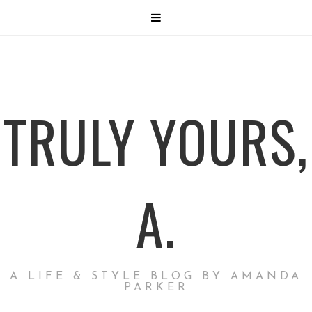
TRULY YOURS,
A.
A LIFE & STYLE BLOG BY AMANDA
PARKER