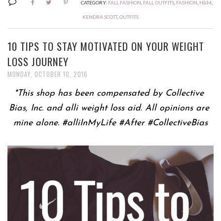
CATEGORY:
FALL FASHION
,
FALL OUTFITS
,
FASHION
,
H&M
,
KENDRA SCOTT
,
OUTFITS
10 TIPS TO STAY MOTIVATED ON YOUR WEIGHT
LOSS JOURNEY
MONDAY, OCTOBER 10, 2016
*This shop has been compensated by Collective 
Bias, Inc. and alli weight loss aid. All opinions are 
mine alone. #alliInMyLife #After #CollectiveBias