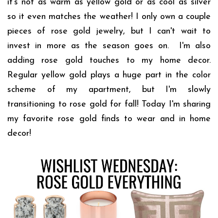
it's not as warm as yellow gold or as cool as silver
so it even matches the weather!
I only own a couple
pieces of rose gold jewelry, but I can't wait to
invest in more as the season goes on. I'm also
adding rose gold touches to my home decor.
Regular yellow gold plays a huge part in the color
scheme of my apartment, but I'm slowly
transitioning to rose gold for fall! Today I'm sharing
my favorite rose gold finds to wear and in home
decor!