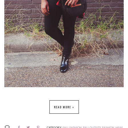
READ MORE »
CATEGORY:
FALL FASHION
,
FALL OUTFITS
,
FASHION
,
H&M
,