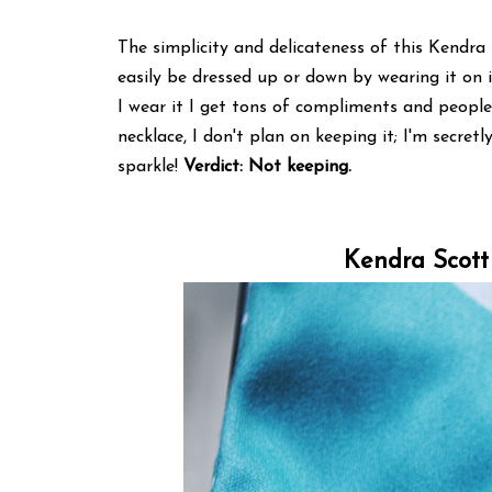
The simplicity and delicateness of this Kendra 
easily be dressed up or down by wearing it on 
I wear it I get tons of compliments and people
necklace, I don't plan on keeping it; I'm secretl
sparkle!
Verdict: Not keeping.
Kendra Scott