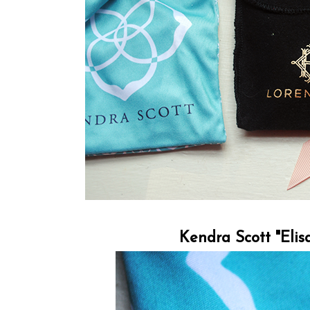
Kendra Scott "Elis