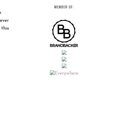
MEMBER OF:
n
never
 this