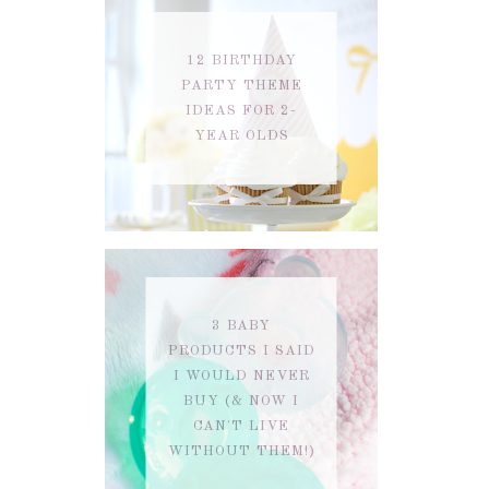
12 BIRTHDAY
PARTY THEME
IDEAS FOR 2-
YEAR OLDS
3 BABY
PRODUCTS I SAID
I WOULD NEVER
BUY (& NOW I
CAN'T LIVE
WITHOUT THEM!)