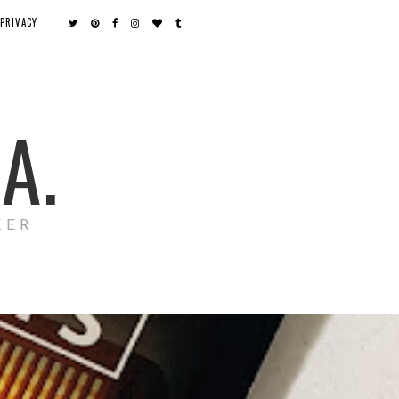
PRIVACY
A.
KER