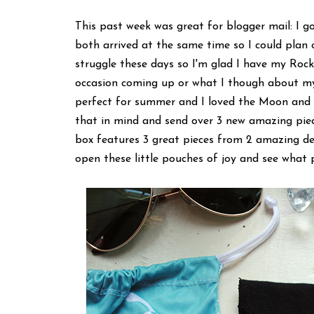
This past week was great for blogger mail: I g
both arrived at the same time so I could plan 
struggle these days so I'm glad I have my Rocksb
occasion coming up or what I though about my
perfect for summer and I loved the Moon and L
that in mind and send over 3 new amazing piec
box features 3 great pieces from 2 amazing de
open these little pouches of joy and see what p