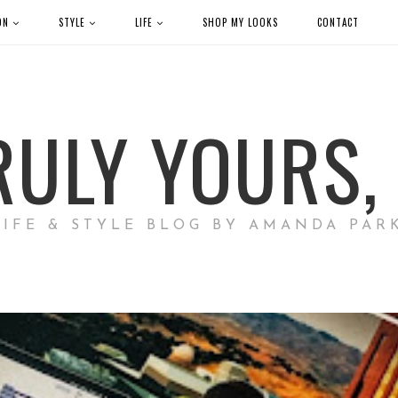
ON
STYLE
LIFE
SHOP MY LOOKS
CONTACT
RULY YOURS, 
LIFE & STYLE BLOG BY AMANDA PAR