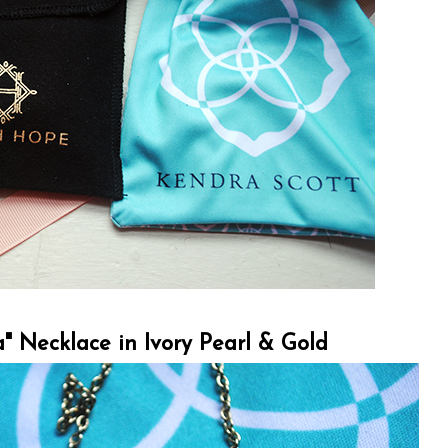
a" Necklace in Ivory Pearl & Gold