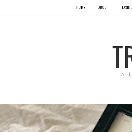
HOME
ABOUT
FASHI
T
A 