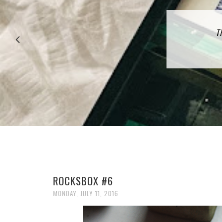
27 P
T
ROCKSBOX #6
MONDAY, JULY 11, 2016