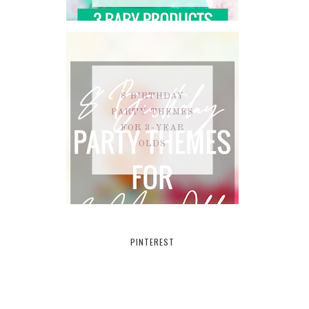
8 BIRTHDAY
PARTY THEMES
FOR 3-YEAR
OLDS
PINTEREST