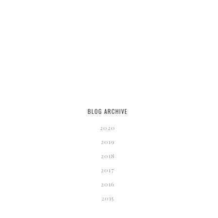
BLOG ARCHIVE
2020
2019
2018
2017
2016
2015