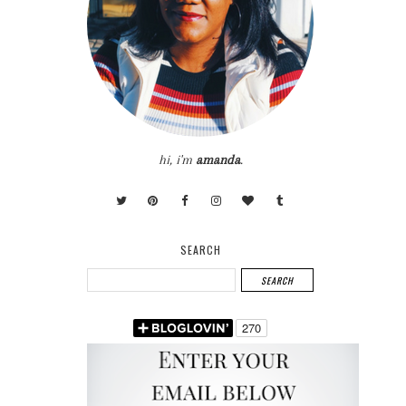
hi, i'm
amanda
.
SEARCH