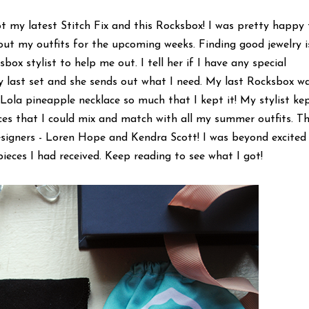
ot my latest Stitch Fix and this Rocksbox! I was pretty happy
out my outfits for the upcoming weeks. Finding good jewelry i
ox stylist to help me out. I tell her if I have any special
 last set and she sends out what I need. My last Rocksbox w
ola pineapple necklace so much that I kept it! My stylist ke
es that I could mix and match with all my summer outfits. Th
signers - Loren Hope and Kendra Scott! I was beyond excited
ieces I had received. Keep reading to see what I got!