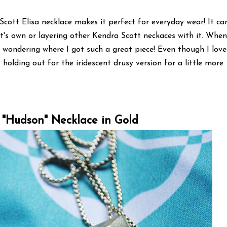
Scott Elisa necklace makes it perfect for everyday wear! It ca
it's own or layering other Kendra Scott neckaces with it. Whe
 wondering where I got such a great piece! Even though I love
y holding out for the iridescent drusy version for a little more
 "Hudson" Necklace in Gold