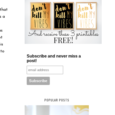
 that
s a
as
pt
is
 to
Subscribe and never miss a
post!
POPULAR POSTS