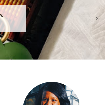
CTION
IC