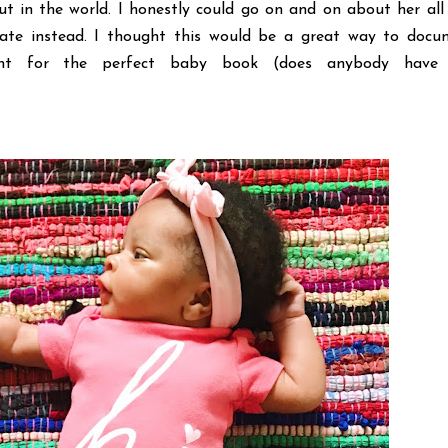
t in the world. I honestly could go on and on about her all
ate instead. I thought this would be a great way to docu
nt for the perfect baby book (does anybody have