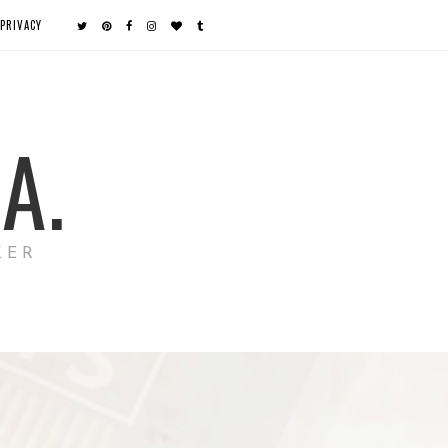
PRIVACY
A.
KER