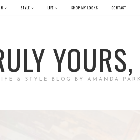
ON
STYLE
LIFE
SHOP MY LOOKS
CONTACT
RULY YOURS, 
LIFE & STYLE BLOG BY AMANDA PAR