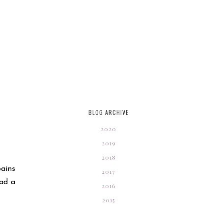
BLOG ARCHIVE
2020
2019
2018
ains
2017
had a
2016
2015