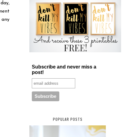
 day,
ment
 any
Subscribe and never miss a
post!
POPULAR POSTS