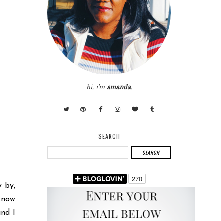
hi, i'm
amanda
.
SEARCH
w by,
 know
and I