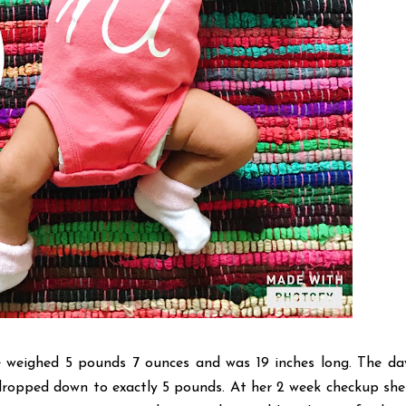
eighed 5 pounds 7 ounces and was 19 inches long. The da
ropped down to exactly 5 pounds. At her 2 week checkup sh