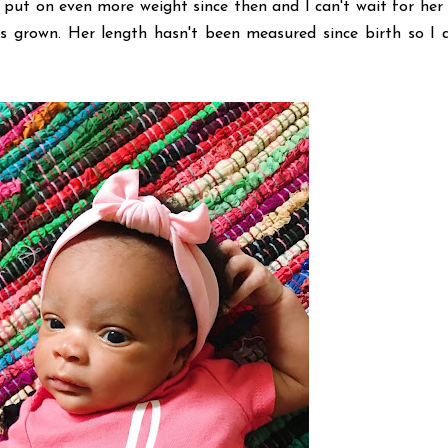
 put on even more weight since then and I can't wait for her
 grown. Her length hasn't been measured since birth so I d