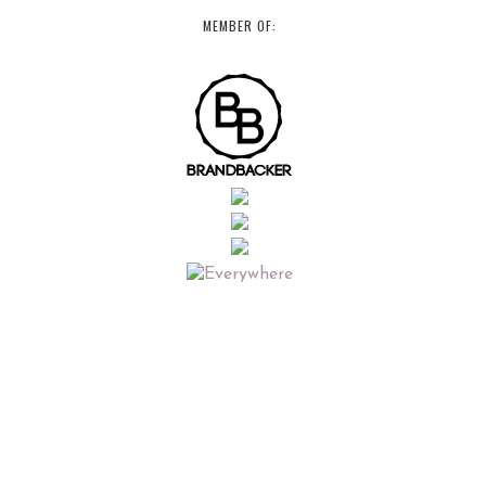
MEMBER OF: