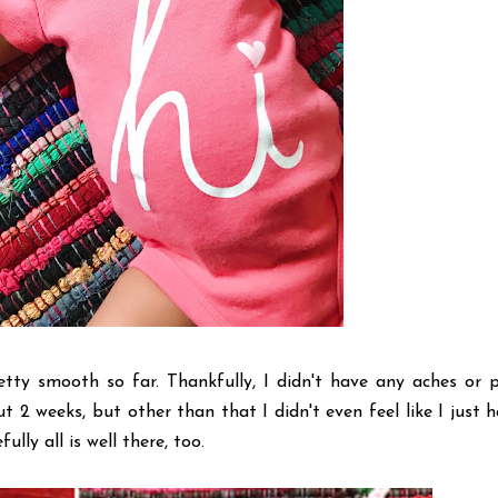
ty smooth so far. Thankfully, I didn't have any aches or p
t 2 weeks, but other than that I didn't even feel like I just 
lly all is well there, too.