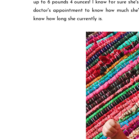
up to 6 pounds 4 ounces! I know for sure she's
doctor's appointment to know how much she's
know how long she currently is.