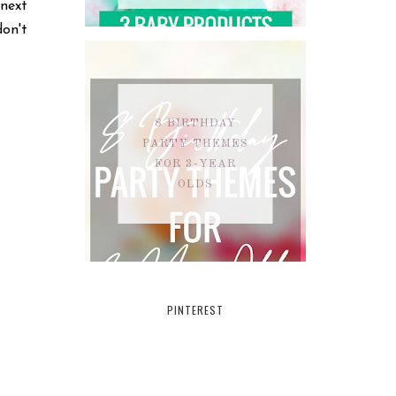
 next
on't
8 BIRTHDAY
PARTY THEMES
FOR 3-YEAR
OLDS
PINTEREST