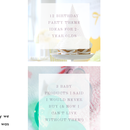
12 BIRTHDAY
PARTY THEME
IDEAS FOR 2-
YEAR OLDS
3 BABY
PRODUCTS I SAID
I WOULD NEVER
BUY (& NOW I
CAN'T LIVE
y we
WITHOUT THEM!)
e was