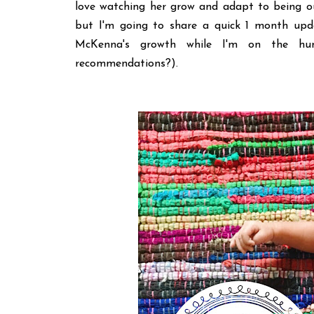
love watching her grow and adapt to being ou
but I'm going to share a quick 1 month upd
McKenna's growth while I'm on the hu
recommendations?).