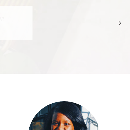
CTION
IC