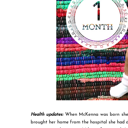
Health updates:
When McKenna was born she w
brought her home from the hospital she had d