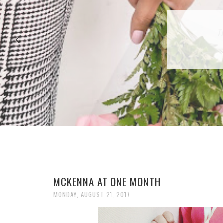
27 P
T
MCKENNA AT ONE MONTH
MONDAY, AUGUST 21, 2017