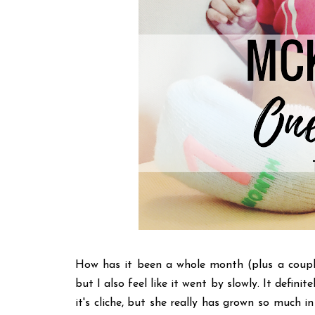
How has it been a whole month (plus a couple
but I also feel like it went by slowly. It defini
it's cliche, but she really has grown so much