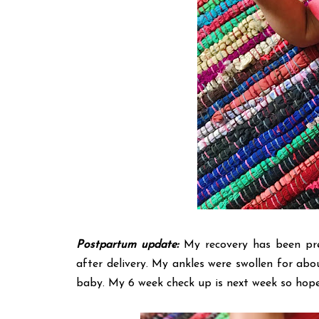
Postpartum update:
My recovery has been pret
after delivery. My ankles were swollen for abou
baby. My 6 week check up is next week so hopefu