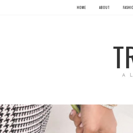
HOME
ABOUT
FASHI
T
A 