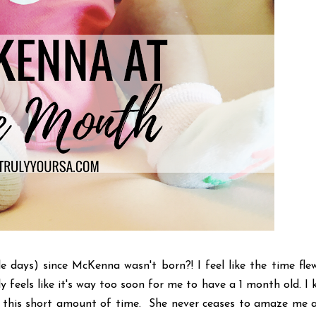
 days) since McKenna wasn't born?! I feel like the time fle
tely feels like it's way too soon for me to have a 1 month old. I
 in this short amount of time. She never ceases to amaze me 