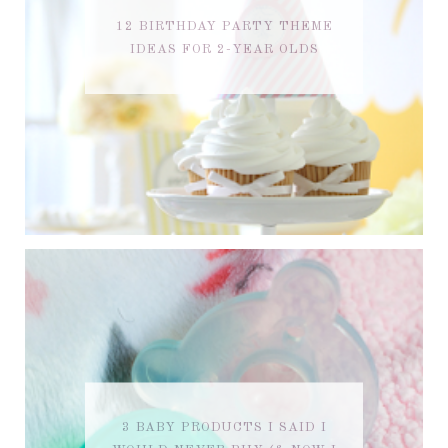
12 BIRTHDAY PARTY THEME
IDEAS FOR 2-YEAR OLDS
3 BABY PRODUCTS I SAID I