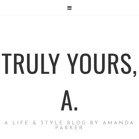
TRULY YOURS,
A.
A LIFE & STYLE BLOG BY AMANDA
PARKER