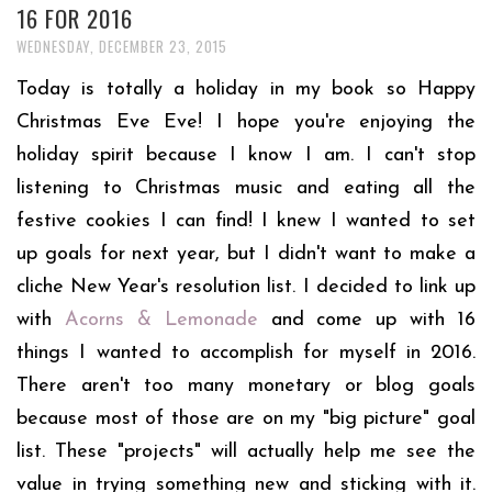
16 FOR 2016
WEDNESDAY, DECEMBER 23, 2015
Today is totally a holiday in my book so Happy
Christmas Eve Eve! I hope you're enjoying the
holiday spirit because I know I am. I can't stop
listening to Christmas music and eating all the
festive cookies I can find! I knew I wanted to set
up goals for next year, but I didn't want to make a
cliche New Year's resolution list. I decided to link up
with
Acorns & Lemonade
and come up with 16
things I wanted to accomplish for myself in 2016.
There aren't too many monetary or blog goals
because most of those are on my "big picture" goal
list. These "projects" will actually help me see the
value in trying something new and sticking with it.