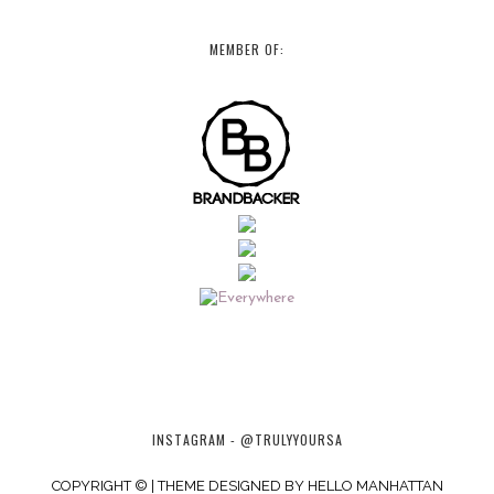
MEMBER OF:
INSTAGRAM - @TRULYYOURSA
COPYRIGHT © | THEME DESIGNED BY
HELLO MANHATTAN