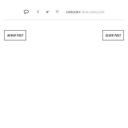
CATEGORY:
2016
,
GOALS LIST
NEWER POST
OLDER POST