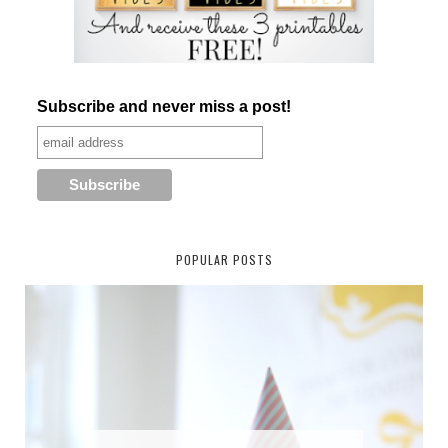
Subscribe and never miss a post!
POPULAR POSTS