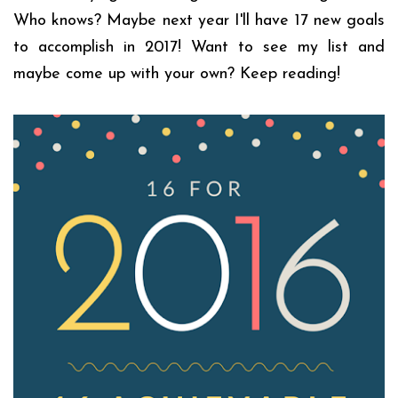
Who knows? Maybe next year I'll have 17 new goals
to accomplish in 2017! Want to see my list and
maybe come up with your own? Keep reading!