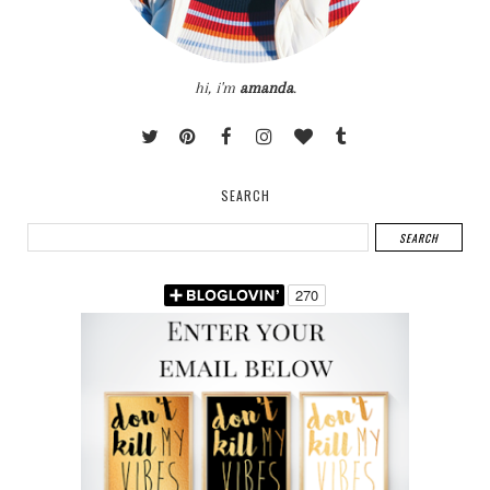
hi, i'm
amanda
.
SEARCH