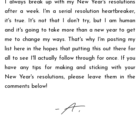
I always break up with my New Year's resolutions
after a week. I'm a serial resolution heartbreaker,
it's true. It's not that I don't try, but I am human
and it's going to take more than a new year to get
me to change my ways. That's why I'm posting my
list here in the hopes that putting this out there for
all to see I'll actually follow through for once. If you
have any tips for making and sticking with your
New Year's resolutions, please leave them in the
comments below!