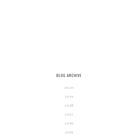
BLOG ARCHIVE
2020
2019
2018
2017
2016
2015