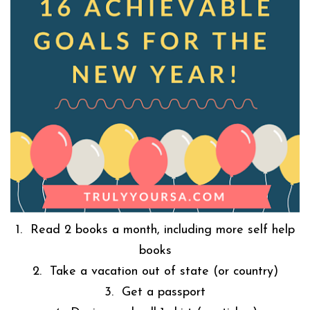
1. Read 2 books a month, including more self help
books
2. Take a vacation out of state (or country)
3. Get a passport