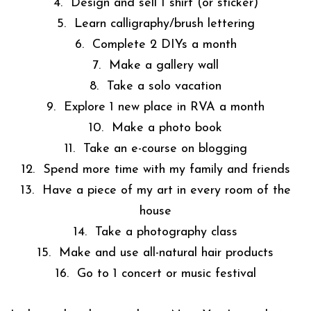
4. Design and sell 1 shirt (or sticker)
5. Learn calligraphy/brush lettering
6. Complete 2 DIYs a month
7. Make a gallery wall
8. Take a solo vacation
9. Explore 1 new place in RVA a month
10. Make a photo book
11. Take an e-course on blogging
12. Spend more time with my family and friends
13. Have a piece of my art in every room of the
house
14. Take a photography class
15. Make and use all-natural hair products
16. Go to 1 concert or music festival