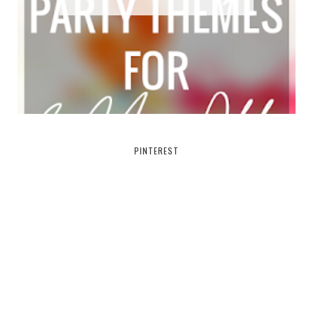
PINTEREST