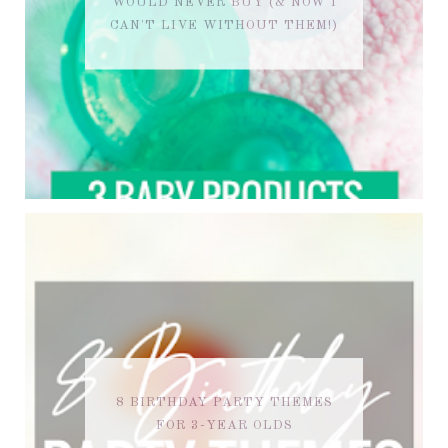
WOULD NEVER BUY (& NOW I
CAN'T LIVE WITHOUT THEM!)
8 BIRTHDAY PARTY THEMES
FOR 3-YEAR OLDS