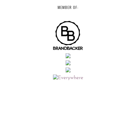
MEMBER OF: