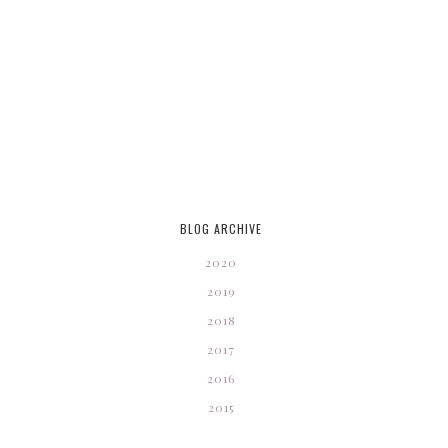
BLOG ARCHIVE
2020
2019
2018
2017
2016
2015