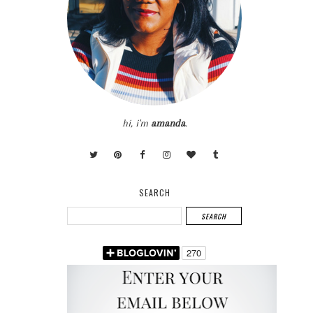
hi, i'm
amanda
.
SEARCH