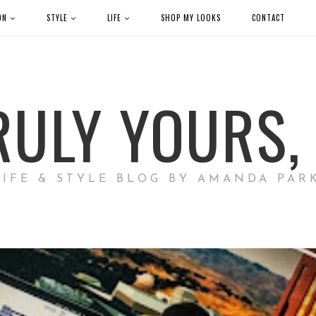
ON
STYLE
LIFE
SHOP MY LOOKS
CONTACT
RULY YOURS, 
LIFE & STYLE BLOG BY AMANDA PAR