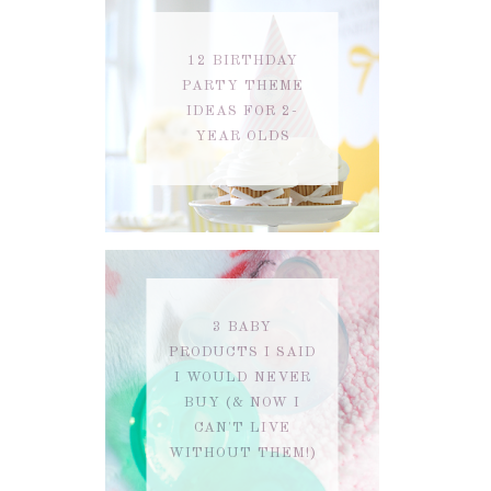
12 BIRTHDAY
PARTY THEME
IDEAS FOR 2-
YEAR OLDS
3 BABY
PRODUCTS I SAID
I WOULD NEVER
BUY (& NOW I
CAN'T LIVE
WITHOUT THEM!)