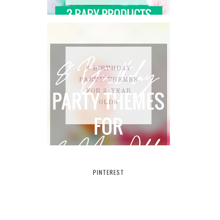
8 BIRTHDAY
PARTY THEMES
FOR 3-YEAR
OLDS
PINTEREST