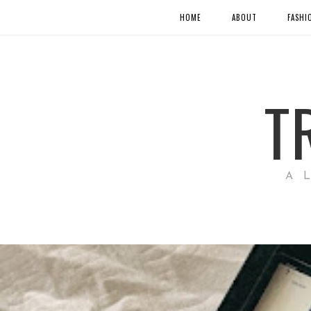
HOME
ABOUT
FASHI
T
A 