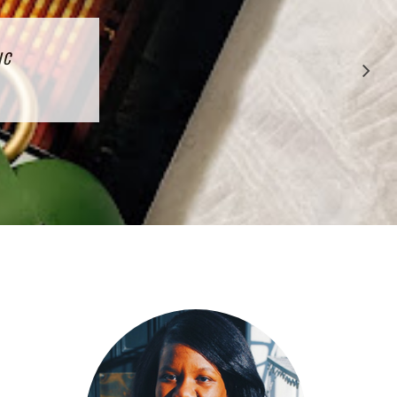
CTION
IC