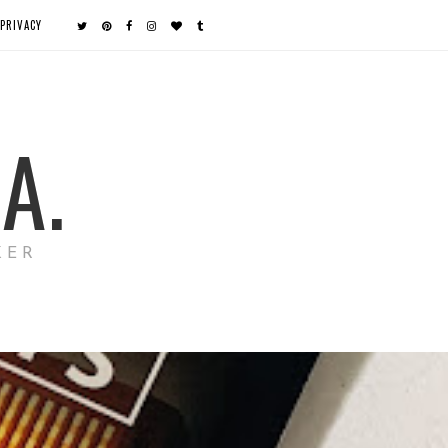
PRIVACY
A.
KER