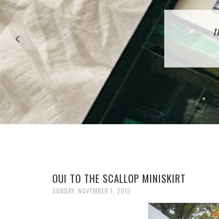
27 P
T
OUI TO THE SCALLOP MINISKIRT
SUNDAY, NOVEMBER 1, 2015