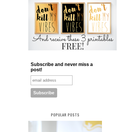
Subscribe and never miss a
post!
POPULAR POSTS